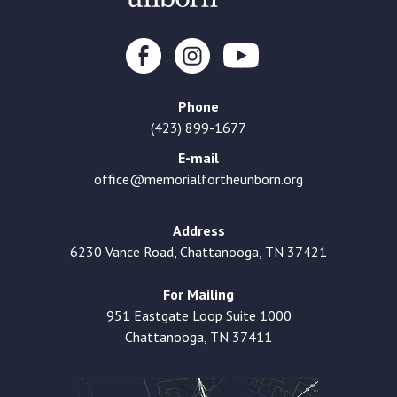
Phone
(423) 899-1677
E-mail
office@memorialfortheunborn.org
Address
6230 Vance Road, Chattanooga, TN 37421
For Mailing
951 Eastgate Loop Suite 1000
Chattanooga, TN 37411