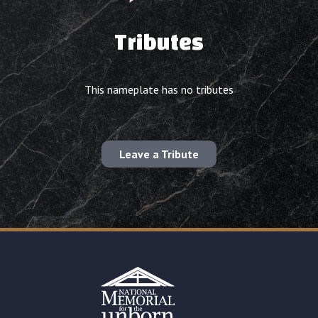
Tributes
This nameplate has no tributes
Leave a Tribute