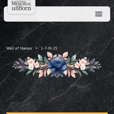
Wall of Names
1-7-M-25