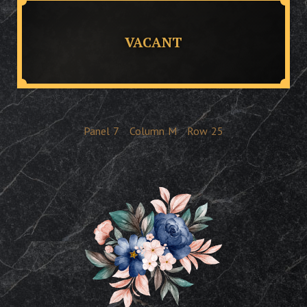
VACANT
Panel
7
Column
M
Row
25