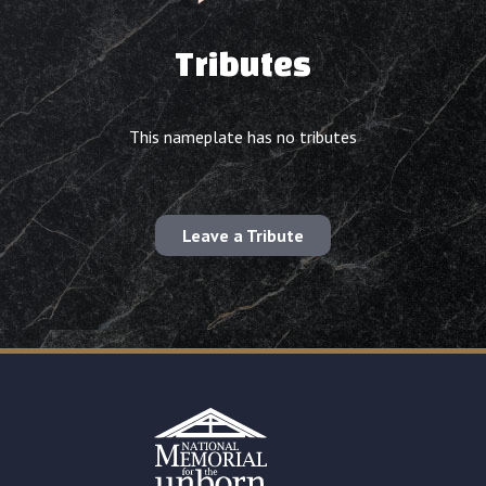
Tributes
This nameplate has no tributes
Leave a Tribute