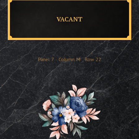
VACANT
Panel
7
Column
M
Row
22