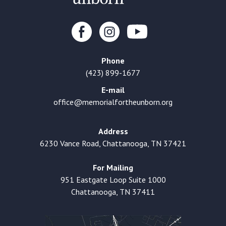
Phone
(423) 899-1677
E-mail
office@memorialfortheunborn.org
Address
6230 Vance Road, Chattanooga, TN 37421
For Mailing
951 Eastgate Loop Suite 1000
Chattanooga, TN 37411