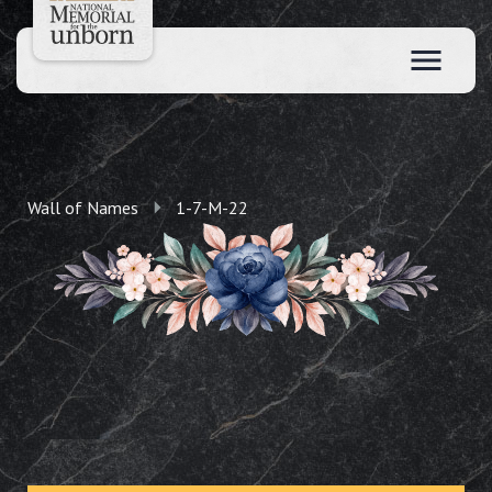
Wall of Names
1-7-M-22