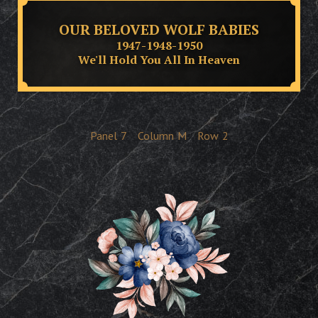
OUR BELOVED WOLF BABIES
1947-1948-1950
We'll Hold You All In Heaven
Panel
7
Column
M
Row
2