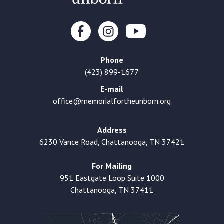
Phone
(423) 899-1677
E-mail
office@memorialfortheunborn.org
Address
6230 Vance Road, Chattanooga, TN 37421
For Mailing
951 Eastgate Loop Suite 1000
Chattanooga, TN 37411