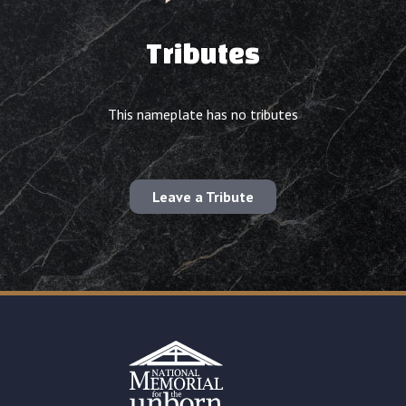
Tributes
This nameplate has no tributes
Leave a Tribute