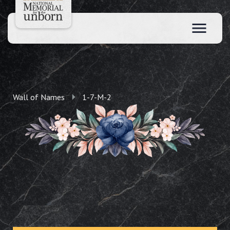
Wall of Names
1-7-M-2