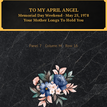
TO MY APRIL ANGEL
Memorial Day Weekend - May 25, 1978
Your Mother Longs To Hold You
Panel
7
Column
M
Row
16