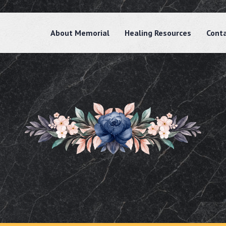
About Memorial
Healing Resources
Cont