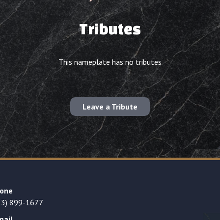
Tributes
This nameplate has no tributes
Leave a Tribute
one
23) 899-1677
mail