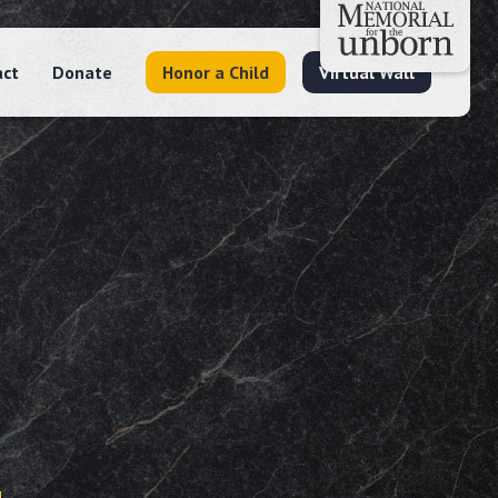
act
Donate
Honor a Child
Virtual Wall