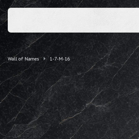
Wall of Names
1-7-M-16