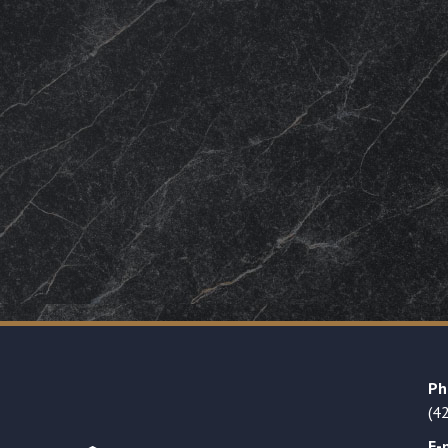
Ph
(4
E-