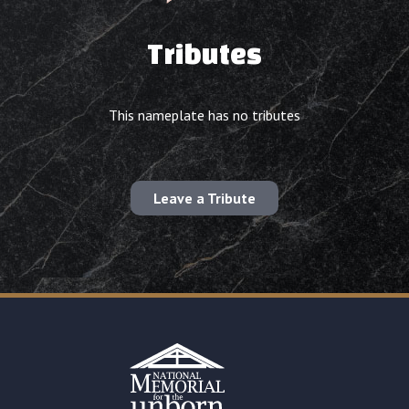
Tributes
This nameplate has no tributes
Leave a Tribute