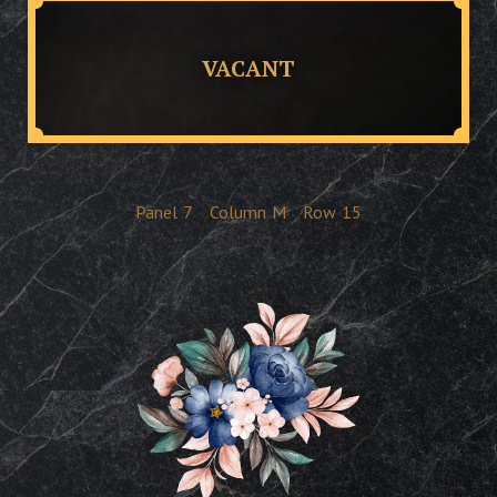
VACANT
Panel
7
Column
M
Row
15