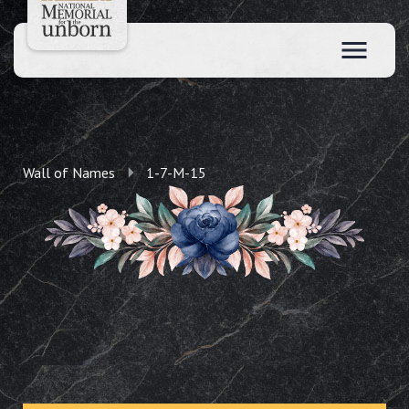
Wall of Names
1-7-M-15