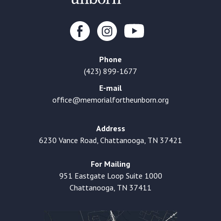
Phone
(423) 899-1677
E-mail
office@memorialfortheunborn.org
Address
6230 Vance Road, Chattanooga, TN 37421
For Mailing
951 Eastgate Loop Suite 1000
Chattanooga, TN 37411