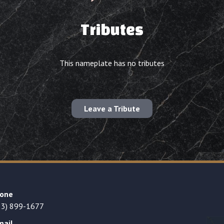
Tributes
This nameplate has no tributes
Leave a Tribute
one
23) 899-1677
mail