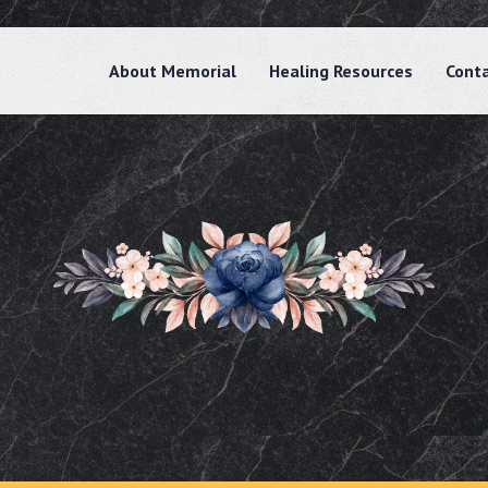
About Memorial
Healing Resources
Cont