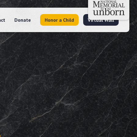
act
Donate
Honor a Child
Virtual Wall