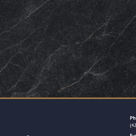
Ph
(4
E-