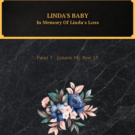
LINDA'S BABY
In Memory Of Linda's Loss
Panel
7
Column
M
Row
13