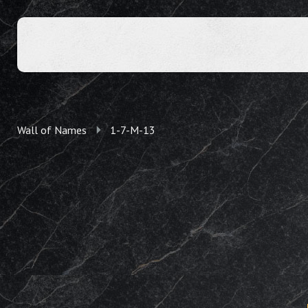
Wall of Names
1-7-M-13