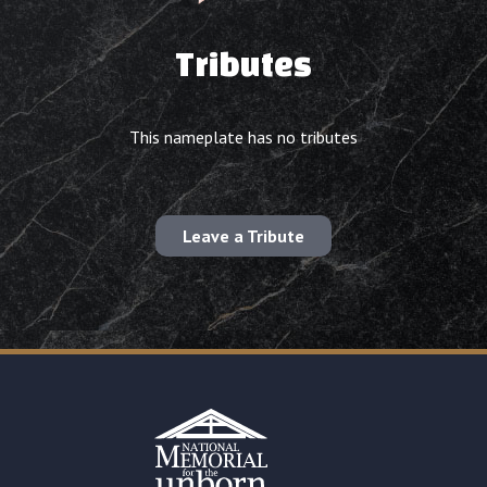
Tributes
This nameplate has no tributes
Leave a Tribute