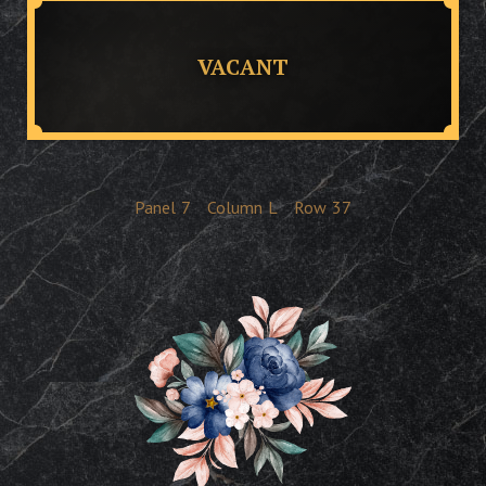
VACANT
Panel
7
Column
L
Row
37