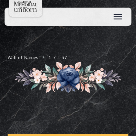
Wall of Names
1-7-L-37