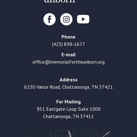
Phone
(423) 899-1677
E-mail
office@memorialfortheunborn.org
Address
6230 Vance Road, Chattanooga, TN 37421
For Mailing
951 Eastgate Loop Suite 1000
Chattanooga, TN 37411