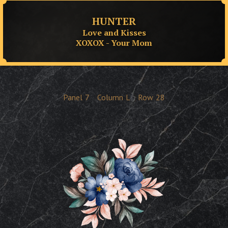
HUNTER
Love and Kisses
XOXOX - Your Mom
Panel
7
Column
L
Row
28