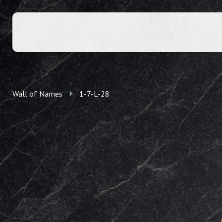
Wall of Names
1-7-L-28