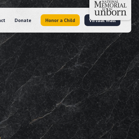
act
Donate
Honor a Child
Virtual Wall