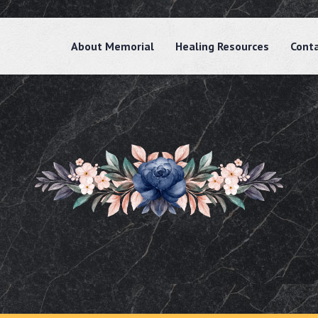
About Memorial
Healing Resources
Cont