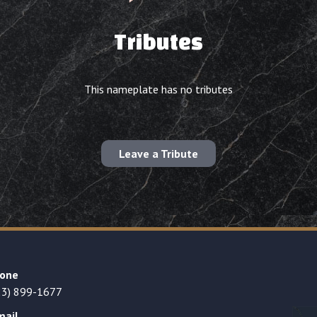
Tributes
This nameplate has no tributes
Leave a Tribute
one
23) 899-1677
mail