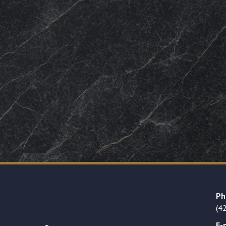
Ph
(4
E-