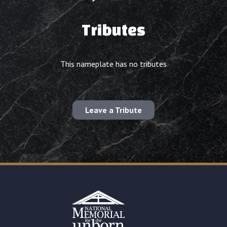
Tributes
This nameplate has no tributes
Leave a Tribute