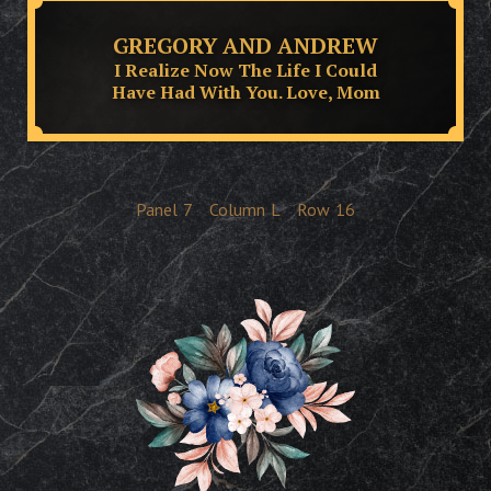
GREGORY AND ANDREW
I Realize Now The Life I Could
Have Had With You. Love, Mom
Panel
7
Column
L
Row
16