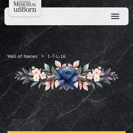
Wall of Names
1-7-L-16