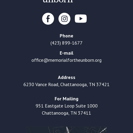
Phone
(423) 899-1677
E-mail
office@memorialfortheunborn.org
Address
6230 Vance Road, Chattanooga, TN 37421
For Mailing
951 Eastgate Loop Suite 1000
Chattanooga, TN 37411