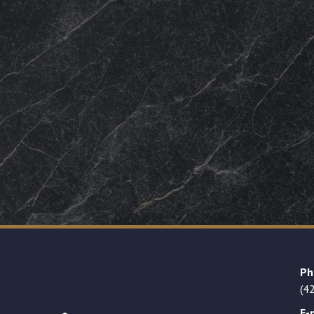
Ph
(4
E-