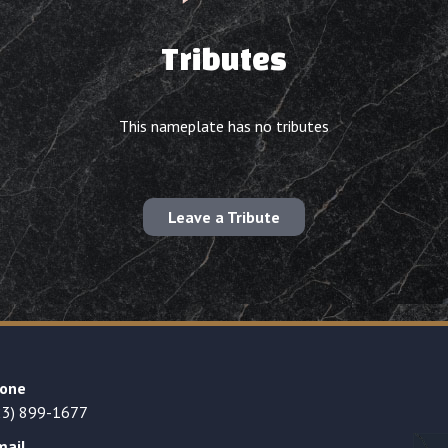
Tributes
This nameplate has no tributes
Leave a Tribute
one
23) 899-1677
mail