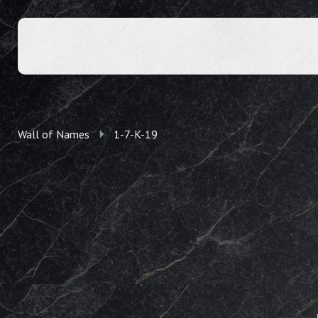
Wall of Names
1-7-K-19