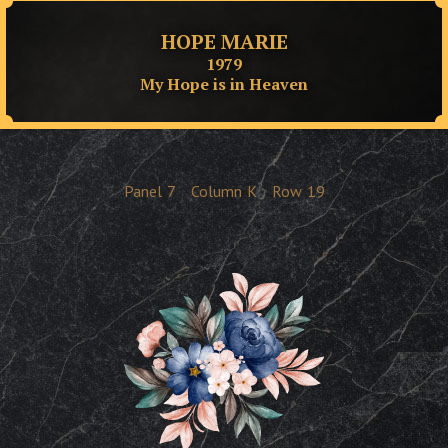
HOPE MARIE
1979
My Hope is in Heaven
Panel
7
Column
K
Row
19