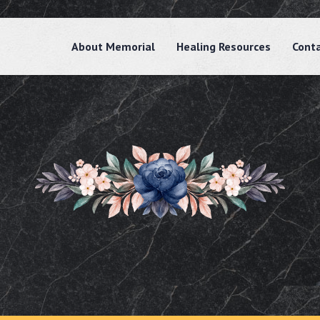
About Memorial
Healing Resources
Cont