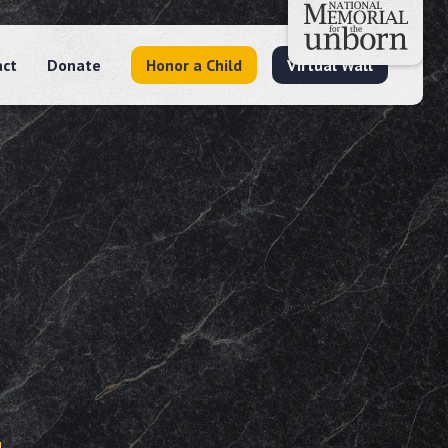
act
Donate
Honor a Child
Virtual Wall