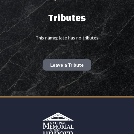
Tributes
This nameplate has no tributes
Leave a Tribute