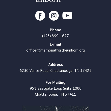
Phone
(423) 899-1677
E-mail
office@memorialfortheunborn.org
Address
6230 Vance Road, Chattanooga, TN 37421
For Mailing
951 Eastgate Loop Suite 1000
Chattanooga, TN 37411