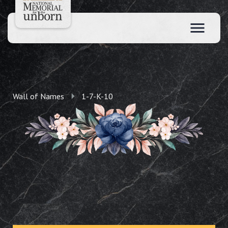
Wall of Names
1-7-K-10