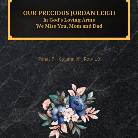
OUR PRECIOUS JORDAN LEIGH
In God's Loving Arms
We Miss You, Mom and Dad
Panel
7
Column
K
Row
10