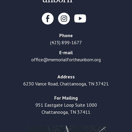
Phone
(423) 899-1677
E-mail
office@memorialfortheunborn.org
Address
6230 Vance Road, Chattanooga, TN 37421
For Mailing
951 Eastgate Loop Suite 1000
Chattanooga, TN 37411