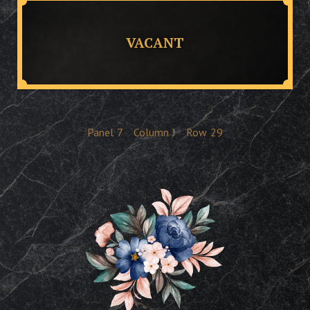
VACANT
Panel
7
Column
J
Row
29