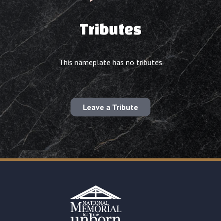
Tributes
This nameplate has no tributes
Leave a Tribute