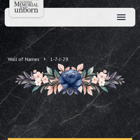
Wall of Names
1-7-J-29