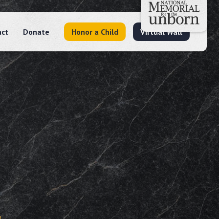
act
Donate
Honor a Child
Virtual Wall