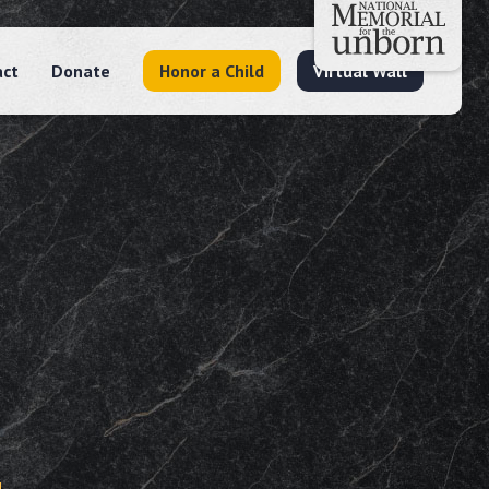
act
Donate
Honor a Child
Virtual Wall