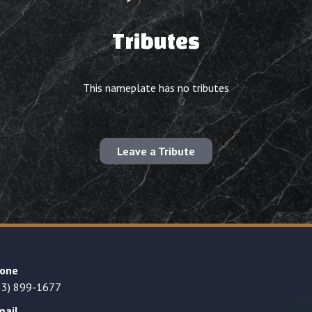
Tributes
This nameplate has no tributes
Leave a Tribute
one
23) 899-1677
mail