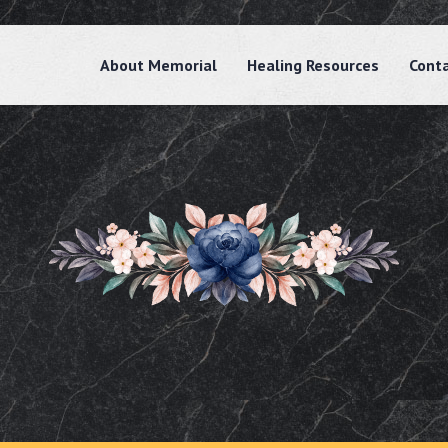
About Memorial
Healing Resources
Cont