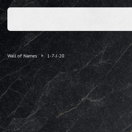
Wall of Names
1-7-J-20