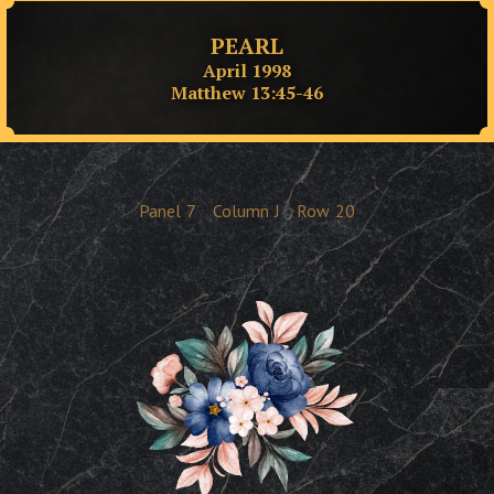
PEARL
April 1998
Matthew 13:45-46
Panel
7
Column
J
Row
20