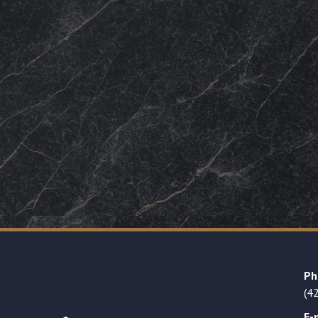
Ph
(4
E-