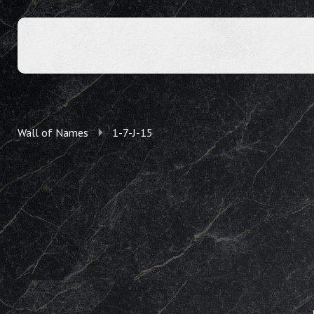
Wall of Names
1-7-J-15