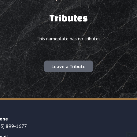
Tributes
This nameplate has no tributes
Leave a Tribute
one
23) 899-1677
mail