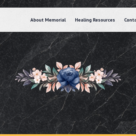
About Memorial
Healing Resources
Cont