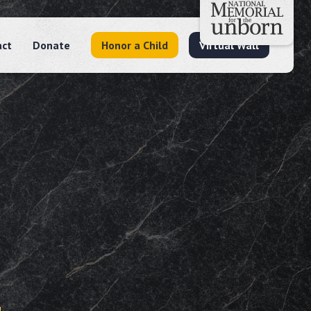
act
Donate
Honor a Child
Virtual Wall