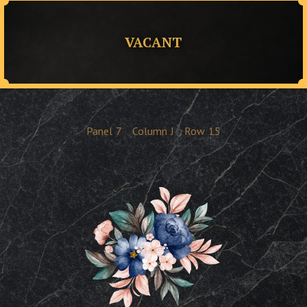
VACANT
Panel
7
Column
J
Row
15