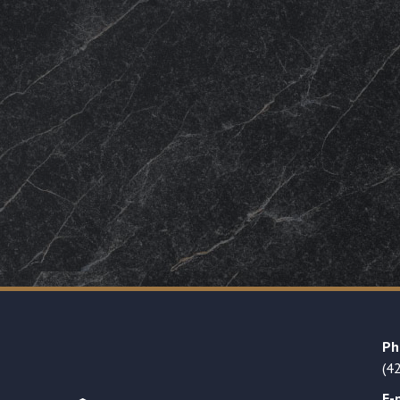
Ph
(4
E-