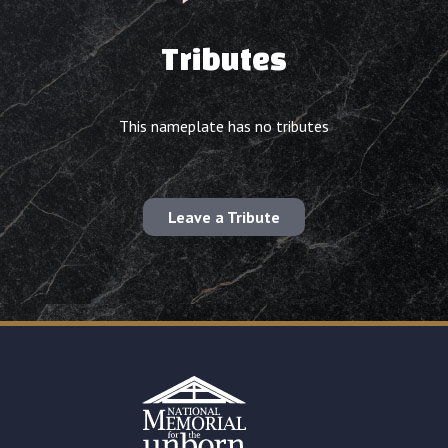
Tributes
This nameplate has no tributes
Leave a Tribute