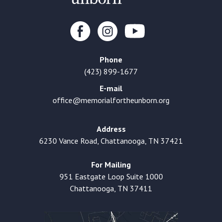
Phone
(423) 899-1677
E-mail
office@memorialfortheunborn.org
Address
6230 Vance Road, Chattanooga, TN 37421
For Mailing
951 Eastgate Loop Suite 1000
Chattanooga, TN 37411