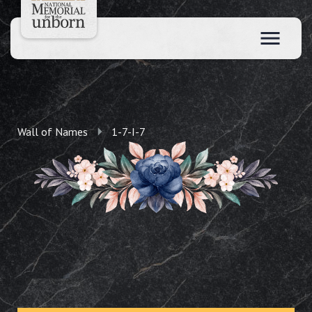
Wall of Names
1-7-I-7