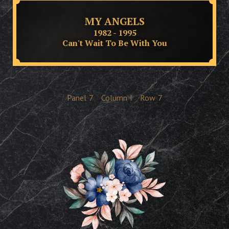
MY ANGELS
1982 - 1995
Can't Wait To Be With You
Panel
7
Column
I
Row
7