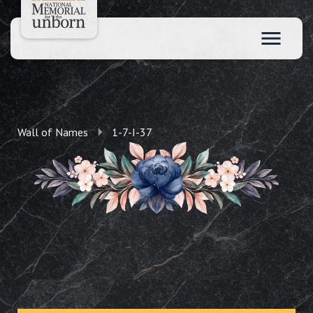
Wall of Names
1-7-I-37