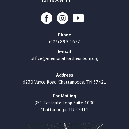
Phone
(423) 899-1677
E-mail
office@memorialfortheunborn.org
Address
6230 Vance Road, Chattanooga, TN 37421
For Mailing
951 Eastgate Loop Suite 1000
Chattanooga, TN 37411