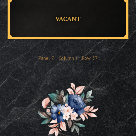
VACANT
Panel
7
Column
I
Row
37