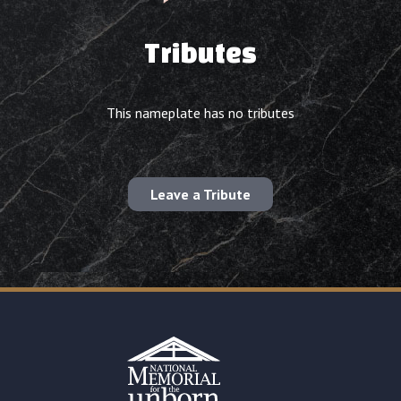
Tributes
This nameplate has no tributes
Leave a Tribute