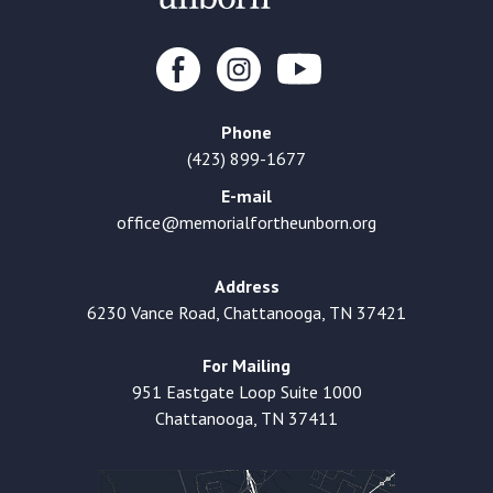
Phone
(423) 899-1677
E-mail
office@memorialfortheunborn.org
Address
6230 Vance Road, Chattanooga, TN 37421
For Mailing
951 Eastgate Loop Suite 1000
Chattanooga, TN 37411