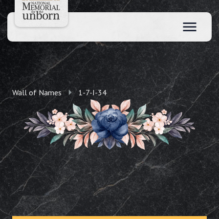
Wall of Names
1-7-I-34