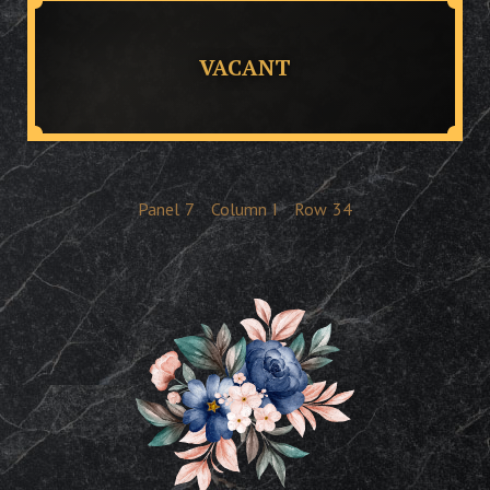
VACANT
Panel
7
Column
I
Row
34