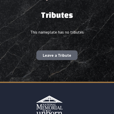
Tributes
This nameplate has no tributes
Leave a Tribute