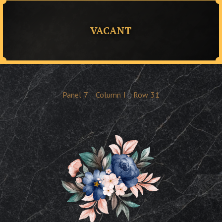
VACANT
Panel
7
Column
I
Row
31