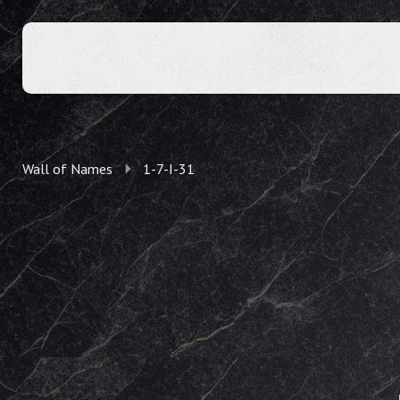
Wall of Names
1-7-I-31