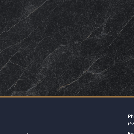
Ph
(4
E-