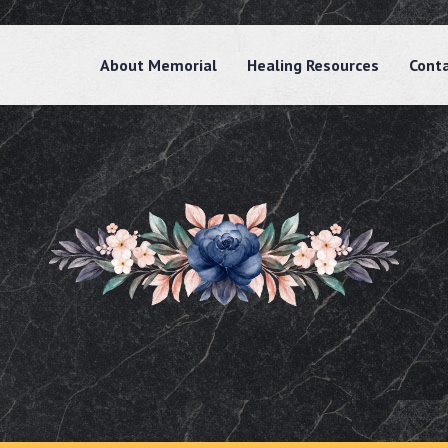
About Memorial
Healing Resources
Cont