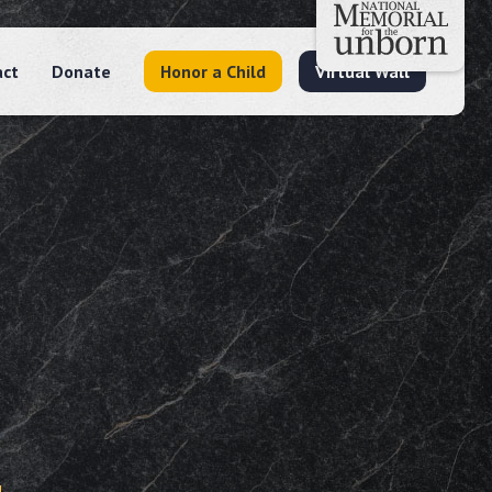
act
Donate
Honor a Child
Virtual Wall