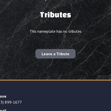
Tributes
This nameplate has no tributes
Leave a Tribute
one
23) 899-1677
mail