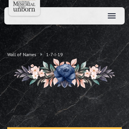
Wall of Names
1-7-I-19