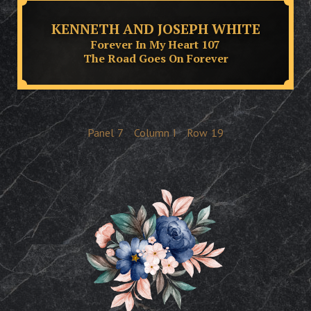
KENNETH AND JOSEPH WHITE
Forever In My Heart 107
The Road Goes On Forever
Panel
7
Column
I
Row
19