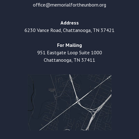
office@memorialfortheunborn.org
Address
6230 Vance Road, Chattanooga, TN 37421
For Mailing
951 Eastgate Loop Suite 1000
Chattanooga, TN 37411