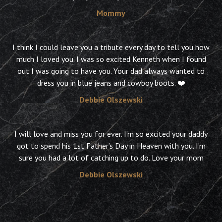
Mommy
I think I could leave you a tribute every day to tell you how
much I loved you. I was so excited Kenneth when I found
out I was going to have you. Your dad always wanted to
dress you in blue jeans and cowboy boots. ❤️
Debbie Olszewski
I will love and miss you for ever. I’m so excited your daddy
got to spend his 1st Father’s Day in Heaven with you. I’m
sure you had a lot of catching up to do. Love your mom
Debbie Olszewski