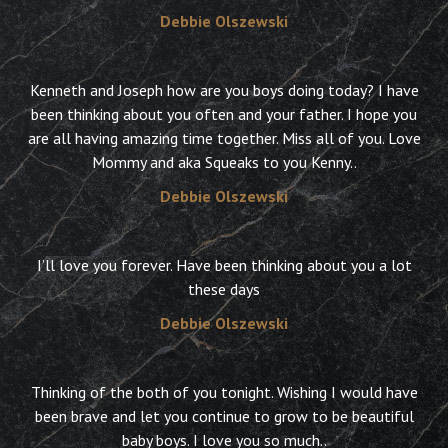
Debbie Olszewski
Kenneth and Joseph how are you boys doing today? I have
been thinking about you often and your father. I hope you
are all having amazing time together. Miss all of you. Love
Mommy and aka Squeaks to you Kenny..
Debbie Olszewski
I’ll love you forever. Have been thinking about you a lot
these days
Debbie Olszewski
Thinking of the both of you tonight. Wishing I would have
been brave and let you continue to grow to be beautiful
baby boys. I love you so much..