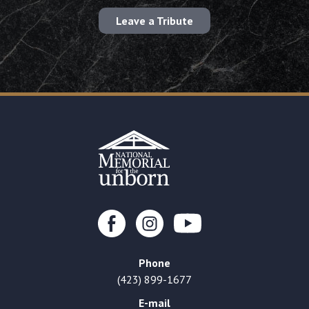
Leave a Tribute
Phone
(423) 899-1677
E-mail