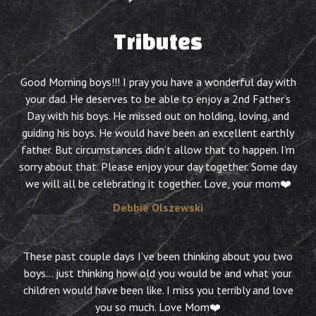
Tributes
Good Morning boys!!! I pray you have a wonderful day with
your dad. He deserves to be able to enjoy a 2nd Father’s
Day with his boys. He missed out on holding, loving, and
guiding his boys. He would have been an excellent earthly
father. But circumstances didn’t allow that to happen. I’m
sorry about that. Please enjoy your day together. Some day
we will all be celebrating it together. Love, your mom❤️
Debbie Olszewski
These past couple days I’ve been thinking about you two
boys… just thinking how old you would be and what your
children would have been like. I miss you terribly and love
you so much. Love Mom❤️