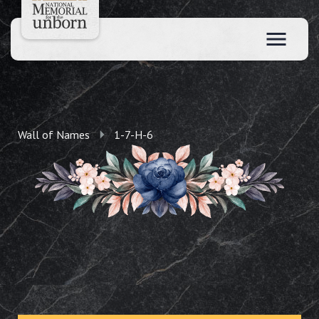
Wall of Names
1-7-H-6