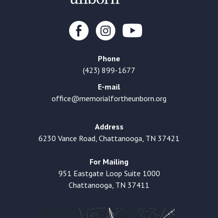
Phone
(423) 899-1677
E-mail
office@memorialfortheunborn.org
Address
6230 Vance Road, Chattanooga, TN 37421
For Mailing
951 Eastgate Loop Suite 1000
Chattanooga, TN 37411