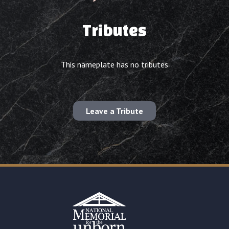
Tributes
This nameplate has no tributes
Leave a Tribute