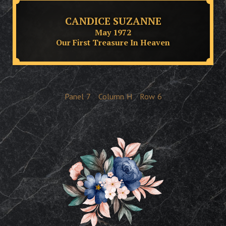
CANDICE SUZANNE
May 1972
Our First Treasure In Heaven
Panel
7
Column
H
Row
6