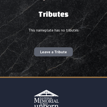
Tributes
This nameplate has no tributes
Leave a Tribute