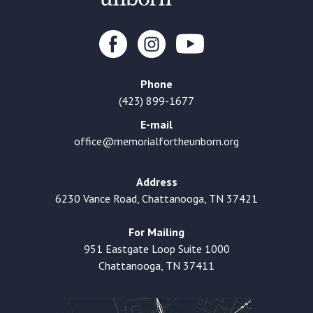
Phone
(423) 899-1677
E-mail
office@memorialfortheunborn.org
Address
6230 Vance Road, Chattanooga, TN 37421
For Mailing
951 Eastgate Loop Suite 1000
Chattanooga, TN 37411