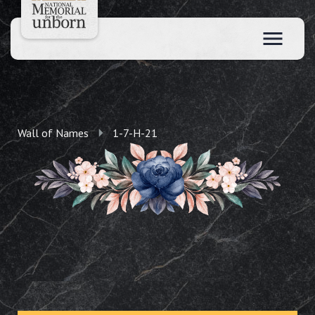
Wall of Names
1-7-H-21