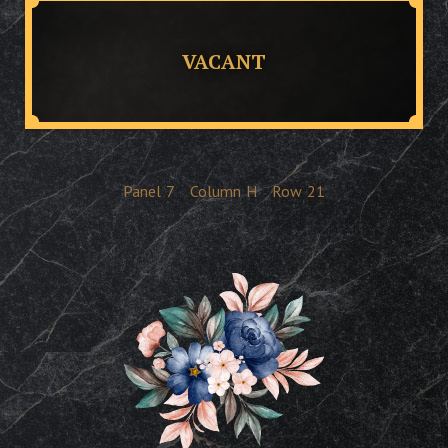
VACANT
Panel
7
Column
H
Row
21