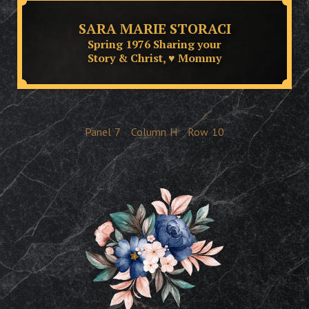
SARA MARIE STORACI
Spring 1976 Sharing your
Story & Christ, ♥ Mommy
Panel
7
Column
H
Row
10