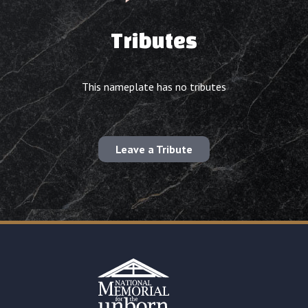
Tributes
This nameplate has no tributes
Leave a Tribute