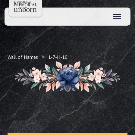
Wall of Names
1-7-H-10