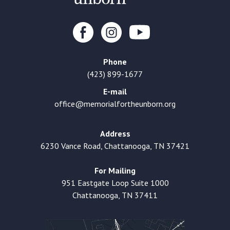
Phone
(423) 899-1677
E-mail
office@memorialfortheunborn.org
Address
6230 Vance Road, Chattanooga, TN 37421
For Mailing
951 Eastgate Loop Suite 1000
Chattanooga, TN 37411