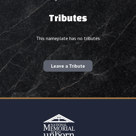
Tributes
This nameplate has no tributes
Leave a Tribute