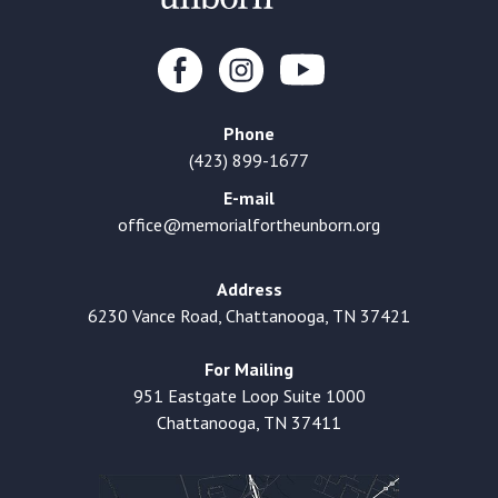
Phone
(423) 899-1677
E-mail
office@memorialfortheunborn.org
Address
6230 Vance Road, Chattanooga, TN 37421
For Mailing
951 Eastgate Loop Suite 1000
Chattanooga, TN 37411