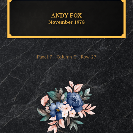
ANDY FOX
November 1978
Panel
7
Column
G
Row
27