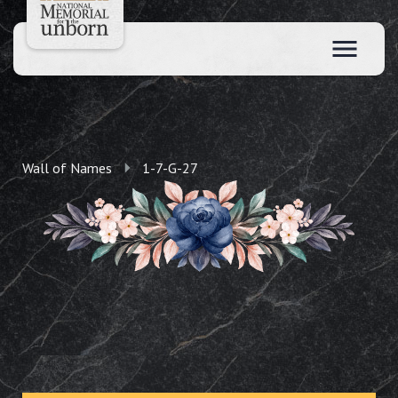
Wall of Names
1-7-G-27