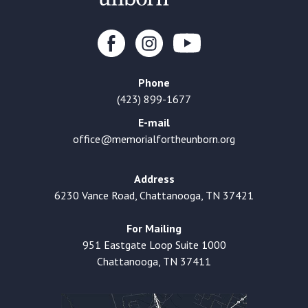
Phone
(423) 899-1677
E-mail
office@memorialfortheunborn.org
Address
6230 Vance Road, Chattanooga, TN 37421
For Mailing
951 Eastgate Loop Suite 1000
Chattanooga, TN 37411