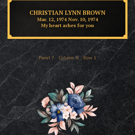
CHRISTIAN LYNN BROWN
Mar. 12, 1974 Nov. 10, 1974
My heart aches for you
Panel
7
Column
G
Row
1