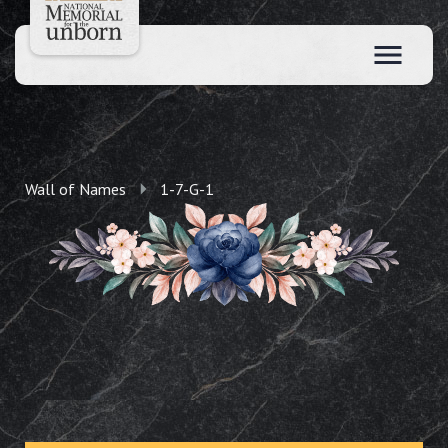
Wall of Names
1-7-G-1