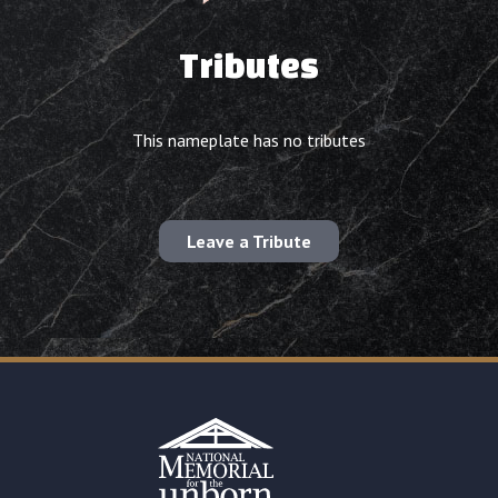
Tributes
This nameplate has no tributes
Leave a Tribute