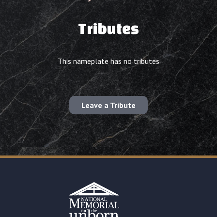
Tributes
This nameplate has no tributes
Leave a Tribute