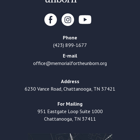
Phone
(423) 899-1677
E-mail
office@memorialfortheunborn.org
Address
6230 Vance Road, Chattanooga, TN 37421
For Mailing
951 Eastgate Loop Suite 1000
Chattanooga, TN 37411