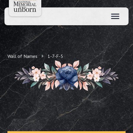
Wall of Names
1-7-F-5