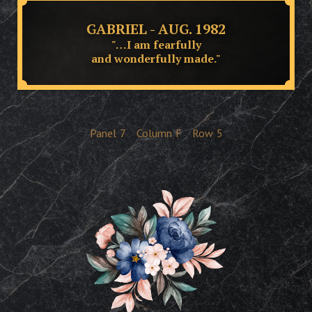
GABRIEL - AUG. 1982
"…I am fearfully
and wonderfully made."
Panel
7
Column
F
Row
5