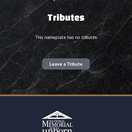
Tributes
This nameplate has no tributes
Leave a Tribute