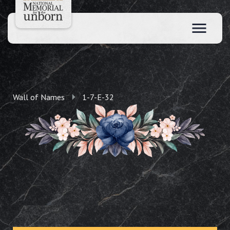
Wall of Names
1-7-E-32