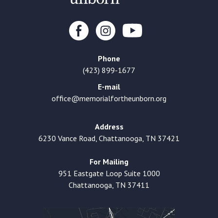
Phone
(423) 899-1677
E-mail
office@memorialfortheunborn.org
Address
6230 Vance Road, Chattanooga, TN 37421
For Mailing
951 Eastgate Loop Suite 1000
Chattanooga, TN 37411