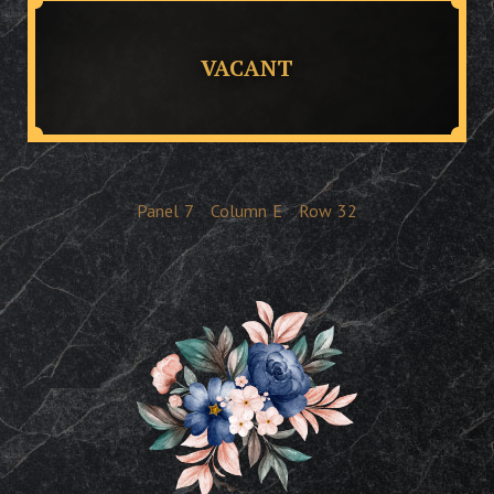
VACANT
Panel
7
Column
E
Row
32