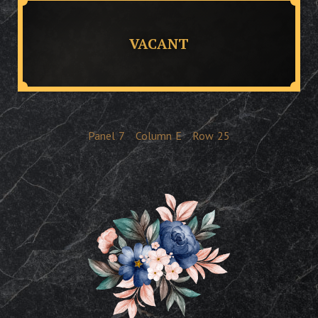
VACANT
Panel
7
Column
E
Row
25