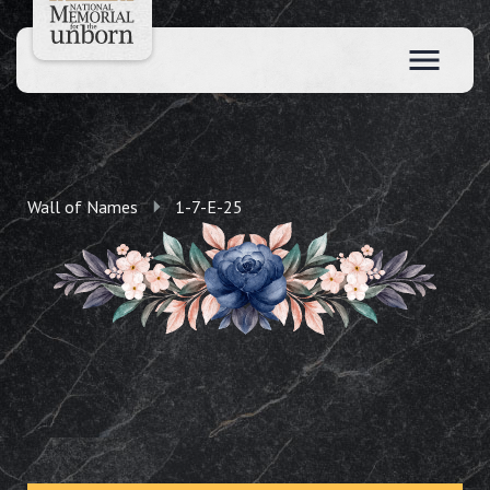
Wall of Names
1-7-E-25