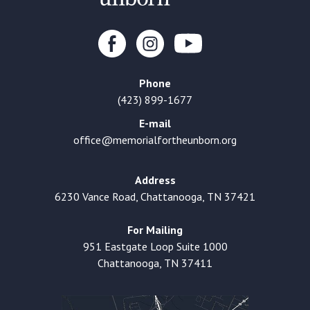
Phone
(423) 899-1677
E-mail
office@memorialfortheunborn.org
Address
6230 Vance Road, Chattanooga, TN 37421
For Mailing
951 Eastgate Loop Suite 1000
Chattanooga, TN 37411