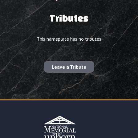
Tributes
This nameplate has no tributes
Leave a Tribute