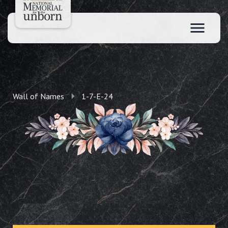
Wall of Names
1-7-E-24