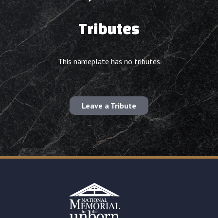
Tributes
This nameplate has no tributes
Leave a Tribute