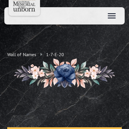
Wall of Names
1-7-E-20