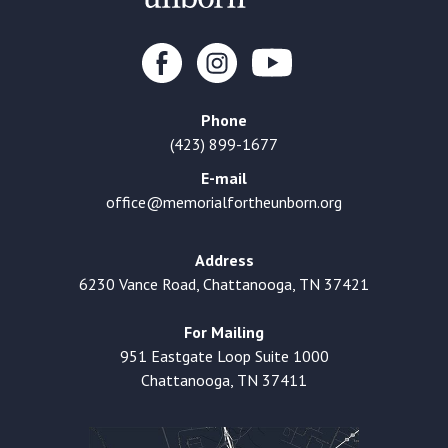
Phone
(423) 899-1677
E-mail
office@memorialfortheunborn.org
Address
6230 Vance Road, Chattanooga, TN 37421
For Mailing
951 Eastgate Loop Suite 1000
Chattanooga, TN 37411