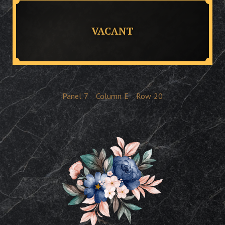
VACANT
Panel
7
Column
E
Row
20