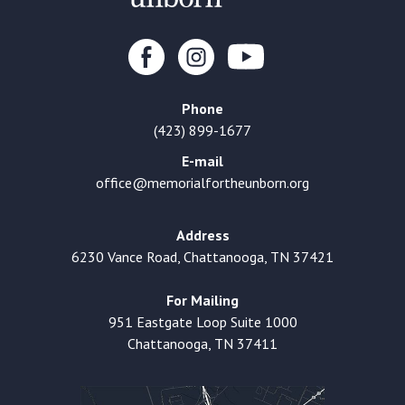
Phone
(423) 899-1677
E-mail
office@memorialfortheunborn.org
Address
6230 Vance Road, Chattanooga, TN 37421
For Mailing
951 Eastgate Loop Suite 1000
Chattanooga, TN 37411