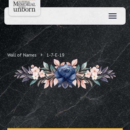
Wall of Names
1-7-E-19