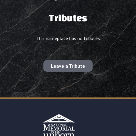
Tributes
This nameplate has no tributes
Leave a Tribute