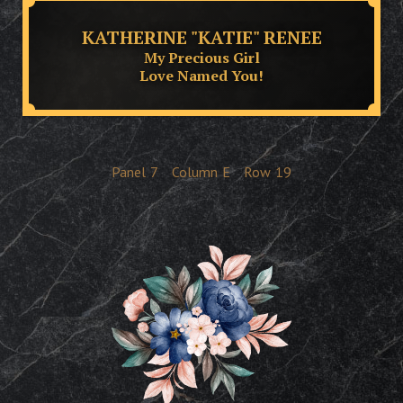
KATHERINE "KATIE" RENEE
My Precious Girl
Love Named You!
Panel
7
Column
E
Row
19