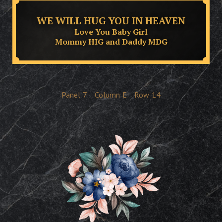
WE WILL HUG YOU IN HEAVEN
Love You Baby Girl
Mommy HIG and Daddy MDG
Panel
7
Column
E
Row
14