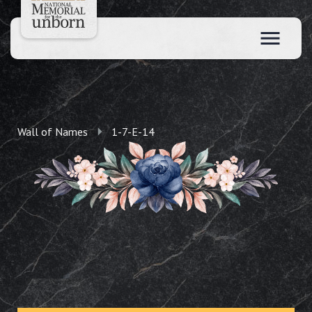
Wall of Names
1-7-E-14