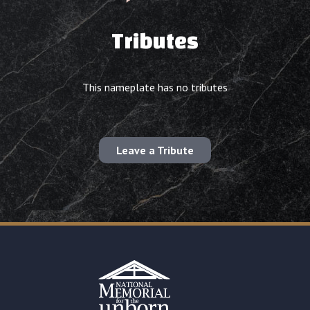
Tributes
This nameplate has no tributes
Leave a Tribute