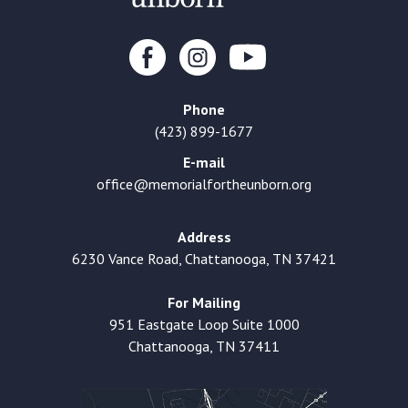
Phone
(423) 899-1677
E-mail
office@memorialfortheunborn.org
Address
6230 Vance Road, Chattanooga, TN 37421
For Mailing
951 Eastgate Loop Suite 1000
Chattanooga, TN 37411