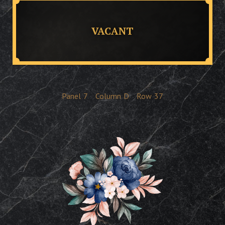
VACANT
Panel
7
Column
D
Row
37