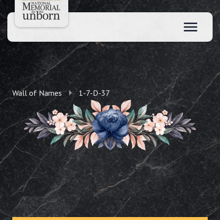
Wall of Names
1-7-D-37