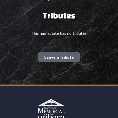
Tributes
This nameplate has no tributes
Leave a Tribute