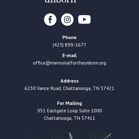
Phone
(423) 899-1677
E-mail
office@memorialfortheunborn.org
Address
6230 Vance Road, Chattanooga, TN 37421
For Mailing
951 Eastgate Loop Suite 1000
Chattanooga, TN 37411