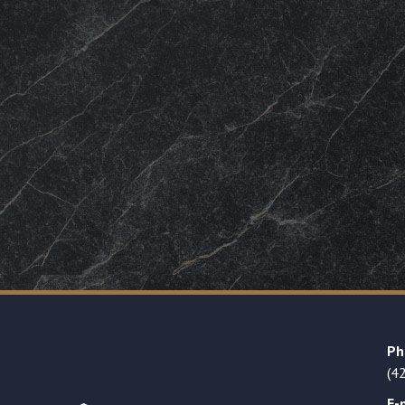
Ph
(4
E-