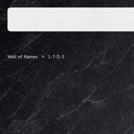
Wall of Names
1-7-D-3