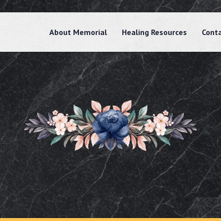
About Memorial
Healing Resources
Cont