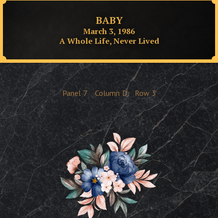
BABY
March 3, 1986
A Whole Life, Never Lived
Panel
7
Column
D
Row
3