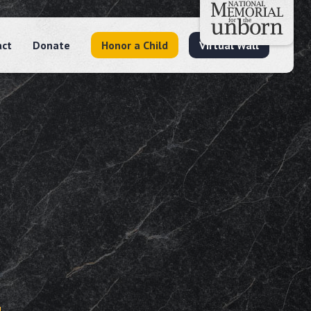
act
Donate
Honor a Child
Virtual Wall