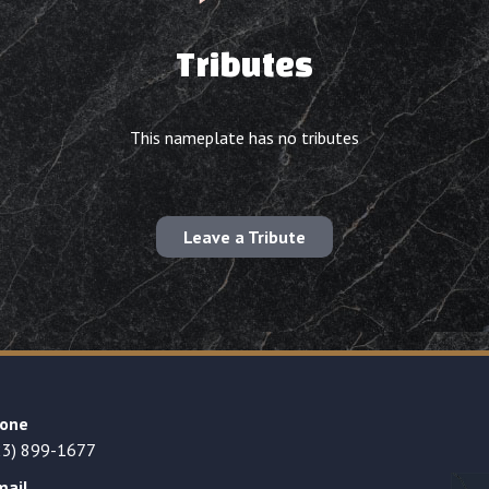
Tributes
This nameplate has no tributes
Leave a Tribute
one
23) 899-1677
mail