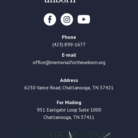
Phone
(423) 899-1677
E-mail
office@memorialfortheunborn.org
Address
6230 Vance Road, Chattanooga, TN 37421
For Mailing
951 Eastgate Loop Suite 1000
Chattanooga, TN 37411