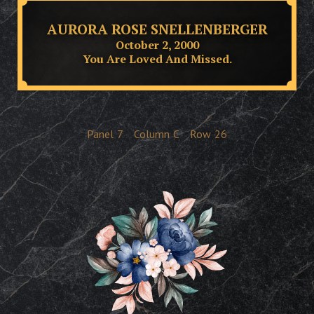
AURORA ROSE SNELLENBERGER
October 2, 2000
You Are Loved And Missed.
Panel
7
Column
C
Row
26