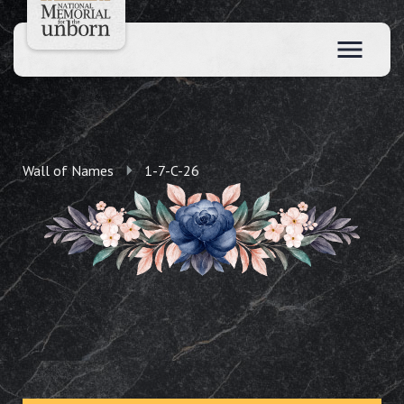
Wall of Names
1-7-C-26