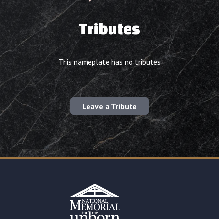
Tributes
This nameplate has no tributes
Leave a Tribute