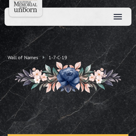
Wall of Names
1-7-C-19