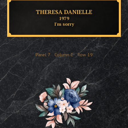
THERESA DANIELLE
1979
I'm sorry
Panel
7
Column
C
Row
19