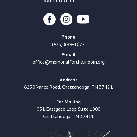
Phone
(423) 899-1677
E-mail
office@memorialfortheunborn.org
Address
6230 Vance Road, Chattanooga, TN 37421
For Mailing
951 Eastgate Loop Suite 1000
Chattanooga, TN 37411