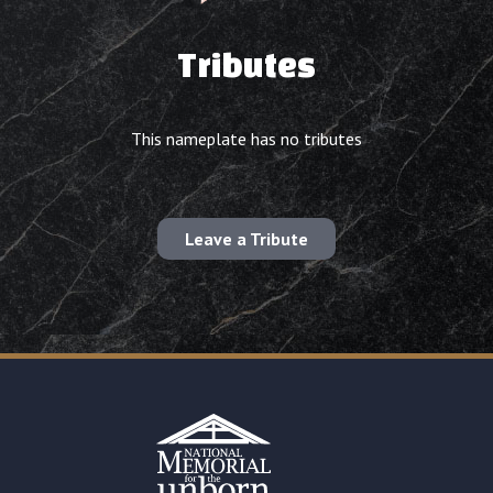
Tributes
This nameplate has no tributes
Leave a Tribute