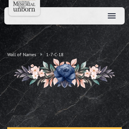
Wall of Names
1-7-C-18