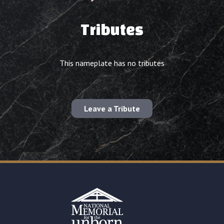
Tributes
This nameplate has no tributes
Leave a Tribute