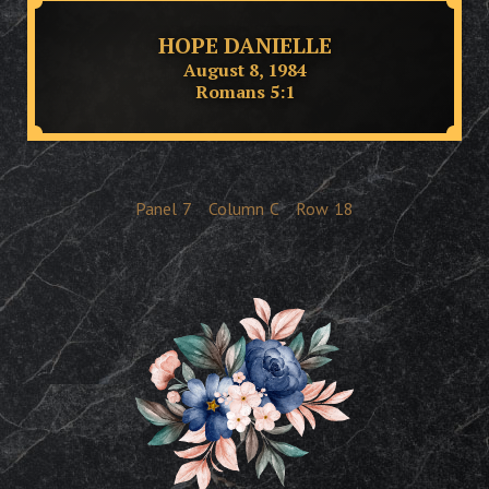
HOPE DANIELLE
August 8, 1984
Romans 5:1
Panel
7
Column
C
Row
18