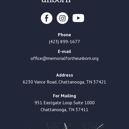
Phone
(423) 899-1677
E-mail
office@memorialfortheunborn.org
Address
6230 Vance Road, Chattanooga, TN 37421
For Mailing
951 Eastgate Loop Suite 1000
Chattanooga, TN 37411