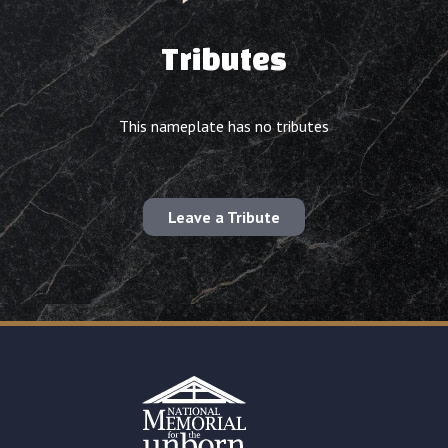
Tributes
This nameplate has no tributes
Leave a Tribute