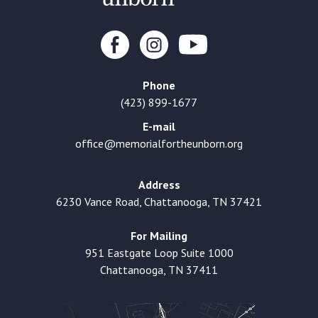
Phone
(423) 899-1677
E-mail
office@memorialfortheunborn.org
Address
6230 Vance Road, Chattanooga, TN 37421
For Mailing
951 Eastgate Loop Suite 1000
Chattanooga, TN 37411