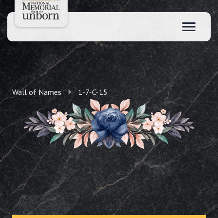
Wall of Names
1-7-C-15