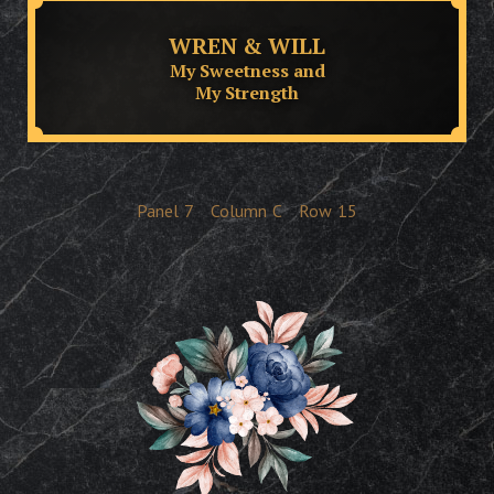
WREN & WILL
My Sweetness and
My Strength
Panel
7
Column
C
Row
15