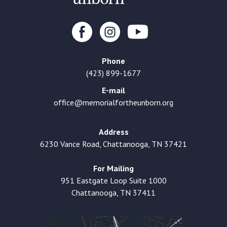
Phone
(423) 899-1677
E-mail
office@memorialfortheunborn.org
Address
6230 Vance Road, Chattanooga, TN 37421
For Mailing
951 Eastgate Loop Suite 1000
Chattanooga, TN 37411