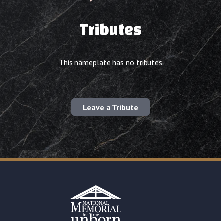
Tributes
This nameplate has no tributes
Leave a Tribute