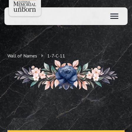
Wall of Names
1-7-C-11