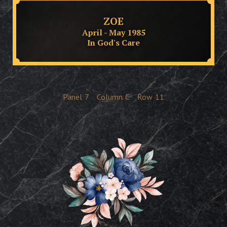
ZOE
April - May 1985
In God's Care
Panel
7
Column
C
Row
11