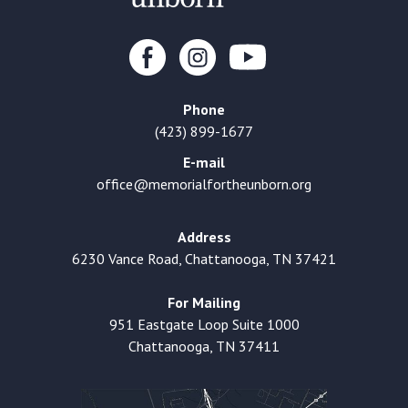
Phone
(423) 899-1677
E-mail
office@memorialfortheunborn.org
Address
6230 Vance Road, Chattanooga, TN 37421
For Mailing
951 Eastgate Loop Suite 1000
Chattanooga, TN 37411