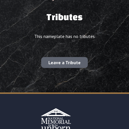
Tributes
This nameplate has no tributes
Leave a Tribute