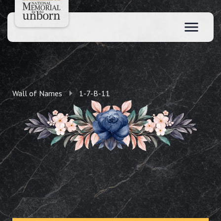
Wall of Names
1-7-B-11