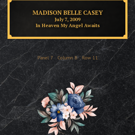
MADISON BELLE CASEY
July 7, 2009
In Heaven My Angel Awaits
Panel
7
Column
B
Row
11