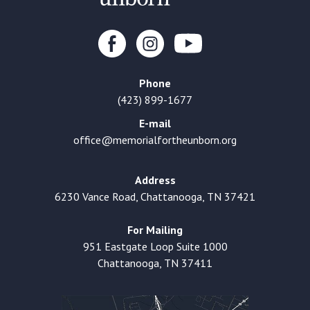
Phone
(423) 899-1677
E-mail
office@memorialfortheunborn.org
Address
6230 Vance Road, Chattanooga, TN 37421
For Mailing
951 Eastgate Loop Suite 1000
Chattanooga, TN 37411