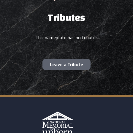
Tributes
This nameplate has no tributes
Leave a Tribute