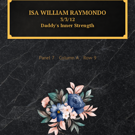
ISA WILLIAM RAYMONDO
3/3/12
Daddy's Inner Strength
Panel
7
Column
A
Row
9