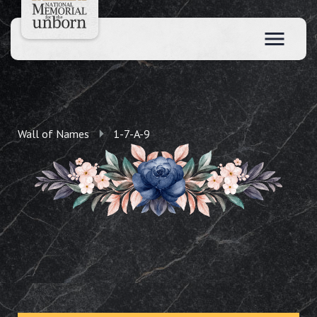
Wall of Names
1-7-A-9