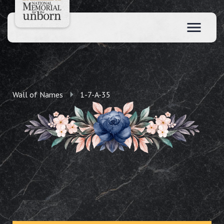
Wall of Names
1-7-A-35