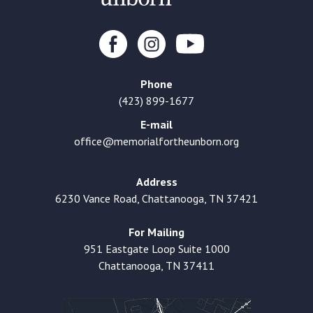
Phone
(423) 899-1677
E-mail
office@memorialfortheunborn.org
Address
6230 Vance Road, Chattanooga, TN 37421
For Mailing
951 Eastgate Loop Suite 1000
Chattanooga, TN 37411