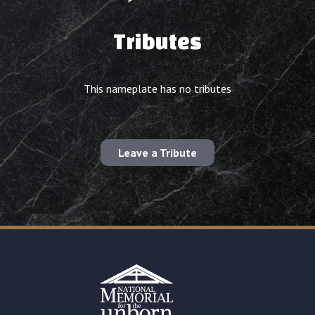
Tributes
This nameplate has no tributes
Leave a Tribute