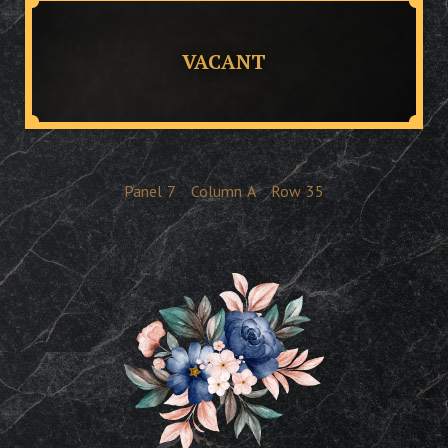
VACANT
Panel
7
Column
A
Row
35