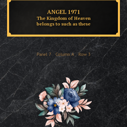
ANGEL 1971
The Kingdom of Heaven
belongs to such as these
Panel
7
Column
A
Row
3