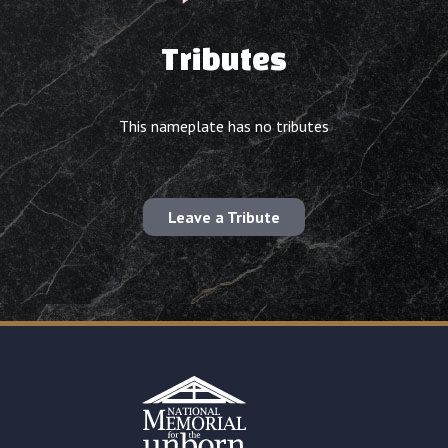
Tributes
This nameplate has no tributes
Leave a Tribute