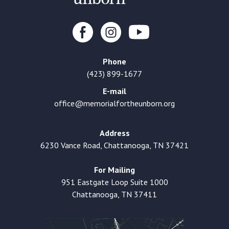
Phone
(423) 899-1677
E-mail
office@memorialfortheunborn.org
Address
6230 Vance Road, Chattanooga, TN 37421
For Mailing
951 Eastgate Loop Suite 1000
Chattanooga, TN 37411