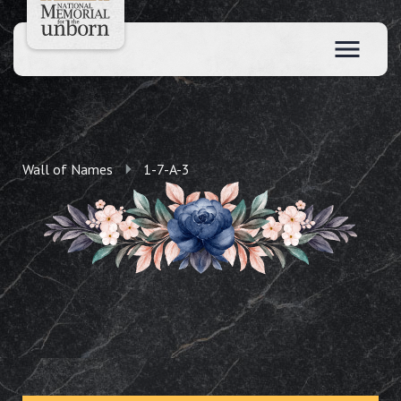
Wall of Names
1-7-A-3