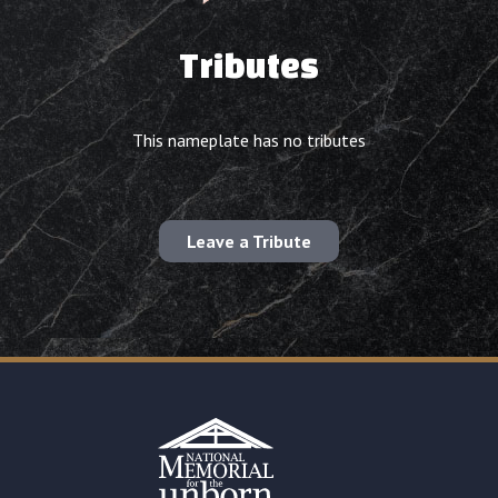
Tributes
This nameplate has no tributes
Leave a Tribute