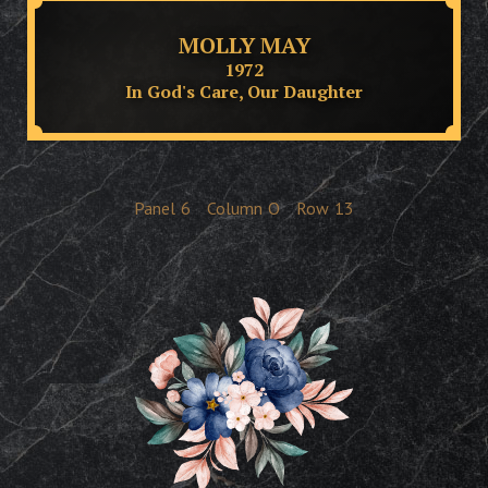
MOLLY MAY
1972
In God's Care, Our Daughter
Panel
6
Column
O
Row
13