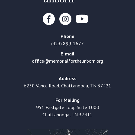
Phone
(423) 899-1677
E-mail
office@memorialfortheunborn.org
Address
6230 Vance Road, Chattanooga, TN 37421
For Mailing
951 Eastgate Loop Suite 1000
Chattanooga, TN 37411