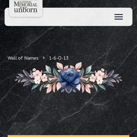
Wall of Names
1-6-O-13