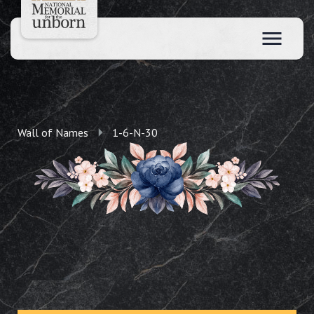
Wall of Names
1-6-N-30