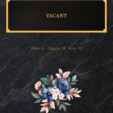
VACANT
Panel
6
Column
N
Row
30