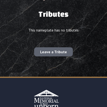
Tributes
This nameplate has no tributes
Leave a Tribute