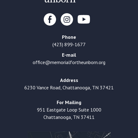
Phone
(423) 899-1677
E-mail
office@memorialfortheunborn.org
Address
6230 Vance Road, Chattanooga, TN 37421
For Mailing
951 Eastgate Loop Suite 1000
Chattanooga, TN 37411