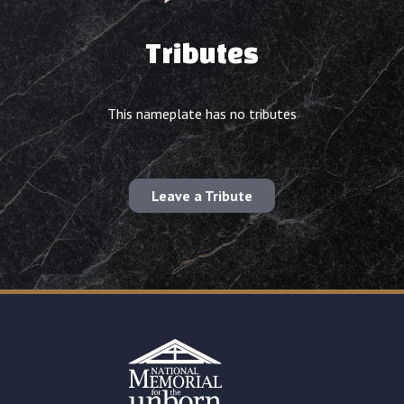
Tributes
This nameplate has no tributes
Leave a Tribute