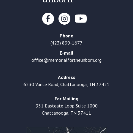
Phone
(423) 899-1677
E-mail
office@memorialfortheunborn.org
Address
6230 Vance Road, Chattanooga, TN 37421
For Mailing
951 Eastgate Loop Suite 1000
Chattanooga, TN 37411