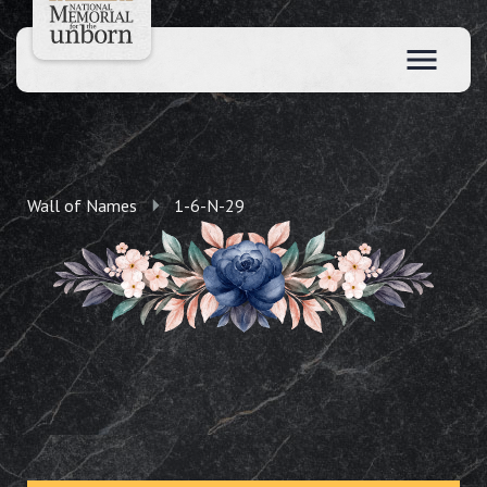
Wall of Names
1-6-N-29