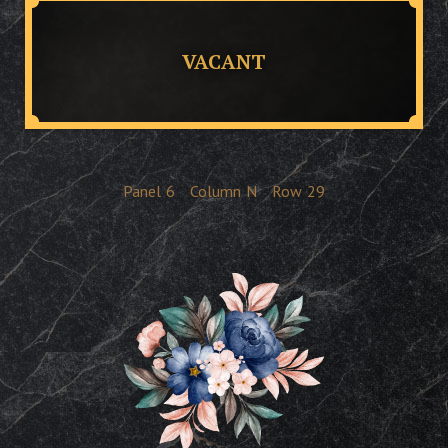
VACANT
Panel
6
Column
N
Row
29