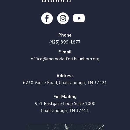
Phone
(423) 899-1677
E-mail
office@memorialfortheunborn.org
Address
6230 Vance Road, Chattanooga, TN 37421
For Mailing
951 Eastgate Loop Suite 1000
Chattanooga, TN 37411