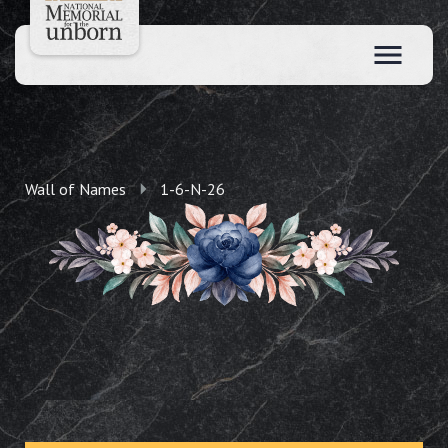
Wall of Names
1-6-N-26