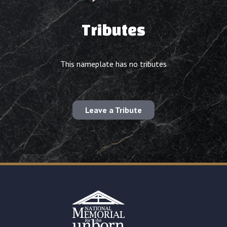
Tributes
This nameplate has no tributes
Leave a Tribute