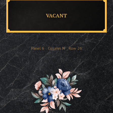
VACANT
Panel
6
Column
N
Row
26