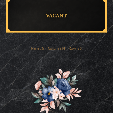
VACANT
Panel
6
Column
N
Row
25