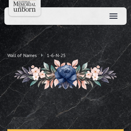
Wall of Names
1-6-N-25