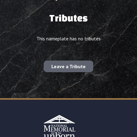
Tributes
This nameplate has no tributes
Leave a Tribute