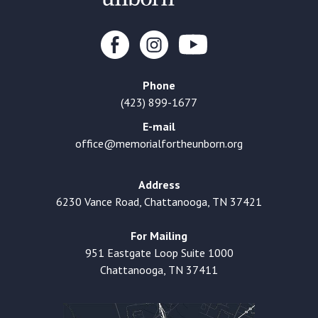
Phone
(423) 899-1677
E-mail
office@memorialfortheunborn.org
Address
6230 Vance Road, Chattanooga, TN 37421
For Mailing
951 Eastgate Loop Suite 1000
Chattanooga, TN 37411