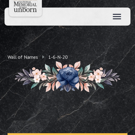
Wall of Names
1-6-N-20