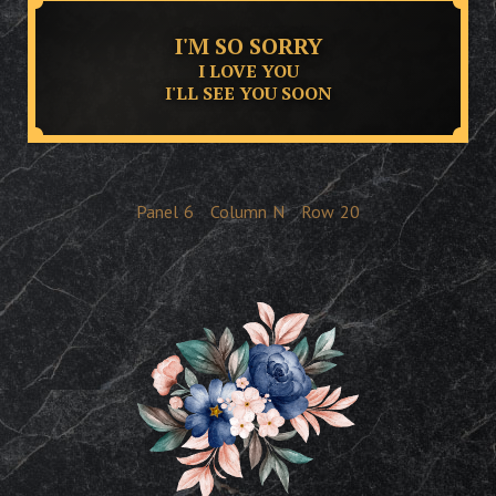
I'M SO SORRY
I LOVE YOU
I'LL SEE YOU SOON
Panel
6
Column
N
Row
20