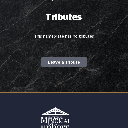
Tributes
This nameplate has no tributes
Leave a Tribute