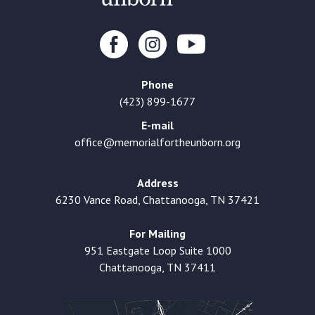
Phone
(423) 899-1677
E-mail
office@memorialfortheunborn.org
Address
6230 Vance Road, Chattanooga, TN 37421
For Mailing
951 Eastgate Loop Suite 1000
Chattanooga, TN 37411