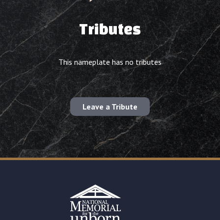
Tributes
This nameplate has no tributes
Leave a Tribute