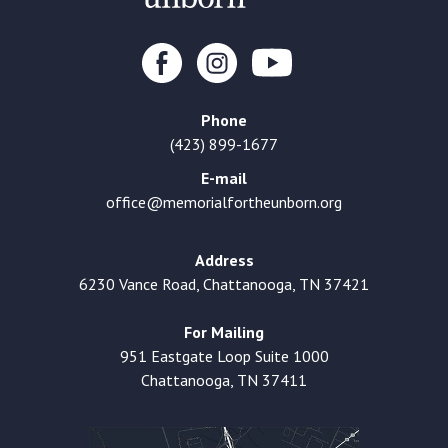
Phone
(423) 899-1677
E-mail
office@memorialfortheunborn.org
Address
6230 Vance Road, Chattanooga, TN 37421
For Mailing
951 Eastgate Loop Suite 1000
Chattanooga, TN 37411