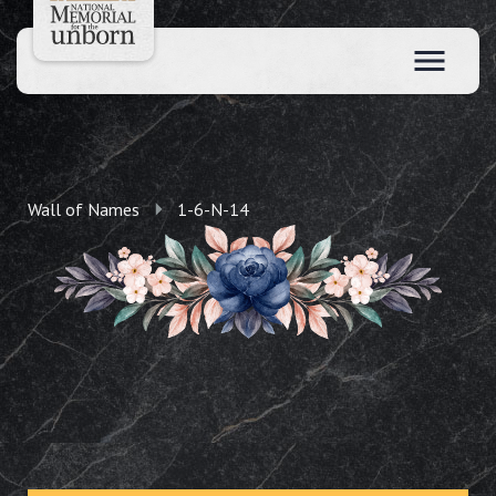
Wall of Names
1-6-N-14