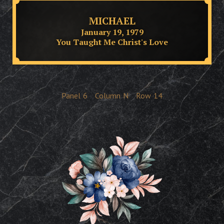
MICHAEL
January 19, 1979
You Taught Me Christ's Love
Panel
6
Column
N
Row
14